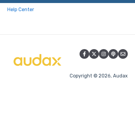
Help Center
Copyright © 2026, Audax