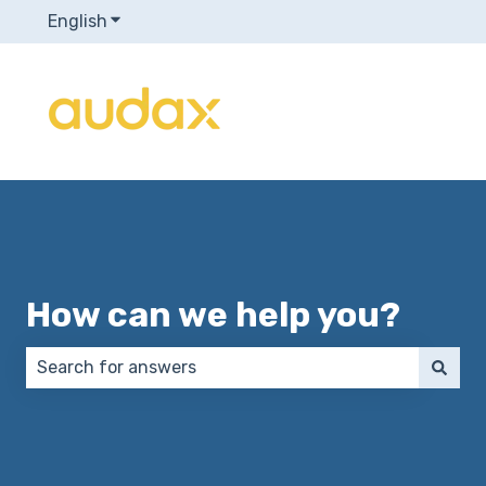
English
Show submenu for translations
How can we help you?
There are no suggestions because the search field 